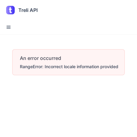
Treli API
An error occurred
RangeError: Incorrect locale information provided