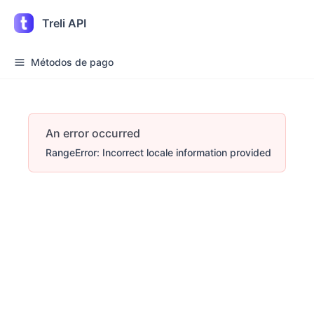
Treli API
Métodos de pago
An error occurred
RangeError: Incorrect locale information provided