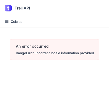
Treli API
Cobros
An error occurred
RangeError: Incorrect locale information provided