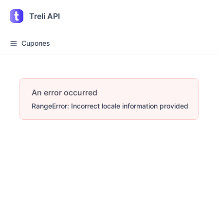
Treli API
Cupones
An error occurred
RangeError: Incorrect locale information provided