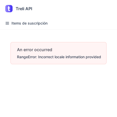
Treli API
Items de suscripción
An error occurred
RangeError: Incorrect locale information provided