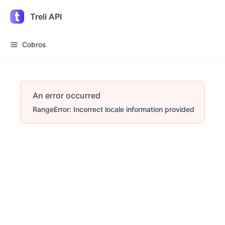
Treli API
Cobros
An error occurred
RangeError: Incorrect locale information provided