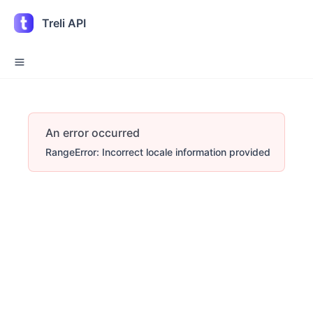
Treli API
An error occurred
RangeError: Incorrect locale information provided