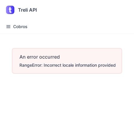
Treli API
Cobros
An error occurred
RangeError: Incorrect locale information provided