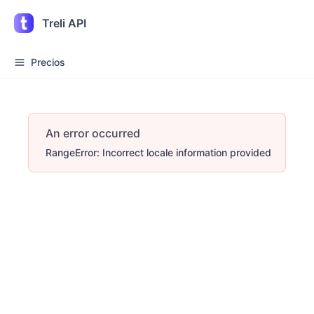
Treli API
Precios
An error occurred
RangeError: Incorrect locale information provided